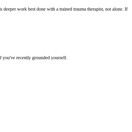
is deeper work best done with a trained trauma therapist, not alone. If
f you've recently grounded yourself.