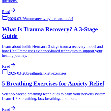
questions.
Read
2026-03-26
trauma
recovery
herman-model
What Is Trauma Recovery? A 3-Stage
Guide
Learn about Judith Herman's 3-stage trauma recovery model and
how HealFrame uses evidence-based techniques to support your
healing journey.
Read
2026-03-26
breathing
anxiety
exercises
5 Breathing Exercises for Anxiety Relief
Science-backed breathing techniques to calm your nervous system.
Learn 4-7-8 breathing, box breathing, and more.
Read