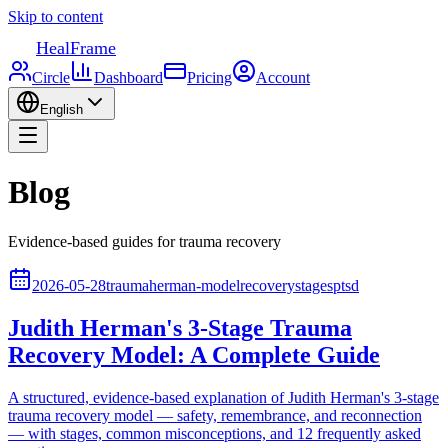
Skip to content
HealFrame
Circle
Dashboard
Pricing
Account
English
Blog
Evidence-based guides for trauma recovery
2026-05-28
trauma
herman-model
recovery
stages
ptsd
Judith Herman's 3-Stage Trauma
Recovery Model: A Complete Guide
A structured, evidence-based explanation of Judith Herman's 3-stage
trauma recovery model — safety, remembrance, and reconnection
— with stages, common misconceptions, and 12 frequently asked